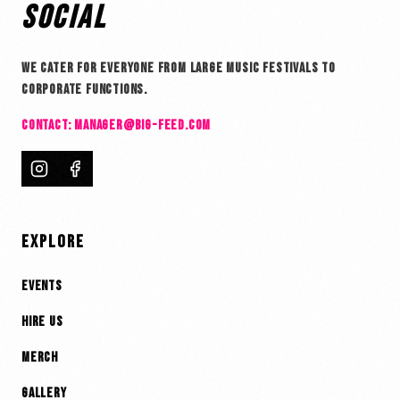
SOCIAL
WE CATER FOR EVERYONE FROM LARGE MUSIC FESTIVALS TO
CORPORATE FUNCTIONS.
CONTACT:
MANAGER@BIG-FEED.COM
EXPLORE
EVENTS
HIRE US
MERCH
GALLERY