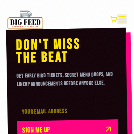
DON'T MISS
BEAT
THE
GET EARLY BIRD TICKETS, SECRET MENU DROPS, AND
LINEUP ANNOUNCEMENTS BEFORE ANYONE ELSE.
SIGN ME UP