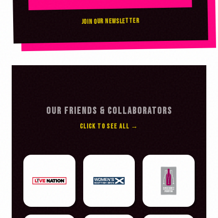
JOIN OUR NEWSLETTER
OUR FRIENDS & COLLABORATORS
CLICK TO SEE ALL →