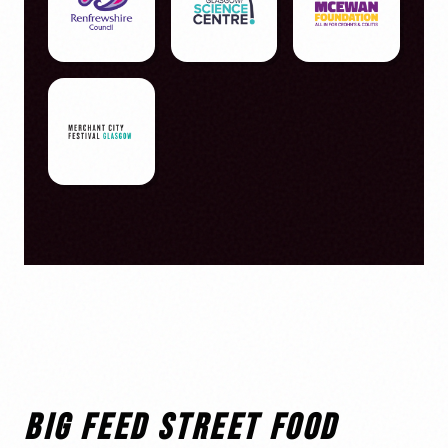
BIG FEED STREET FOOD